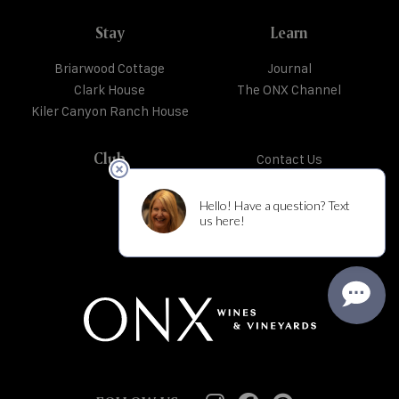
Stay
Learn
Briarwood Cottage
Journal
Clark House
The ONX Channel
Kiler Canyon Ranch House
Club
Contact Us
Trade + Media
Shipping + Returns
Privacy Policy
Careers