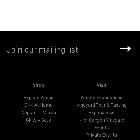
Shop
Visit
Explore Wines
Winery Experiences
ONX At Home
Vineyard Tour & Tasting
Apparel + Merch
Experiences
Gifts + Sets
Kiler Canyon Vineyard
Events
Private Events