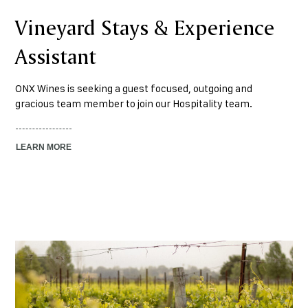
Vineyard Stays & Experience
Assistant
ONX Wines is seeking a guest focused, outgoing and
gracious team member to join our Hospitality team.
LEARN MORE