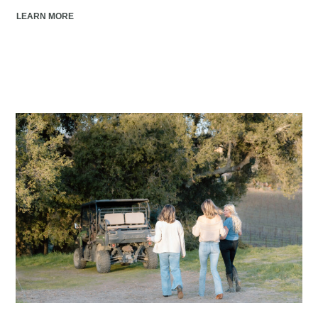
LEARN MORE