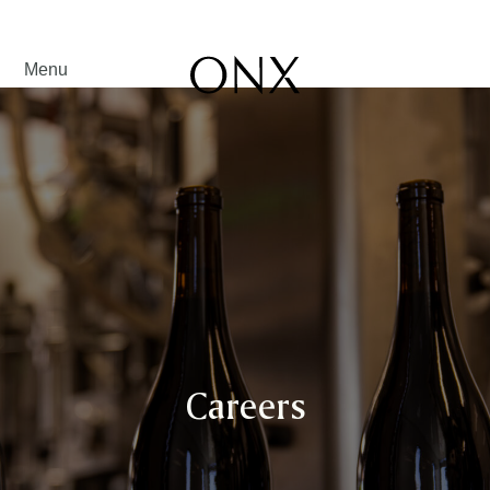
Menu
Careers