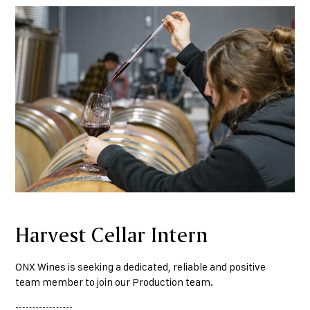
Harvest Cellar Intern
ONX Wines is seeking a dedicated, reliable and positive
team member to join our Production team.