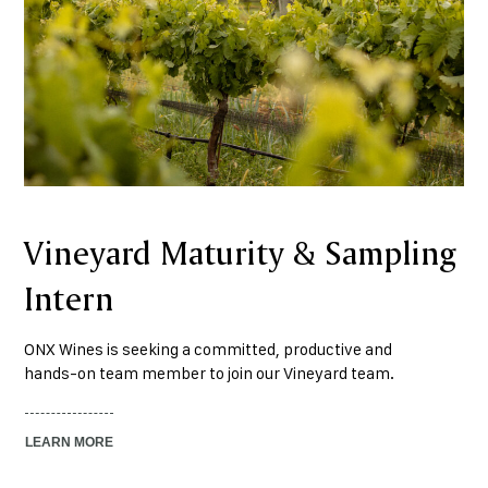
Vineyard Maturity & Sampling
Intern
ONX Wines is seeking a committed, productive and
hands-on team member to join our Vineyard team.
LEARN MORE