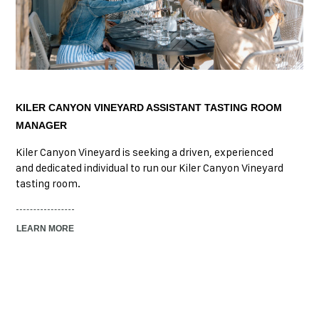
KILER CANYON VINEYARD ASSISTANT TASTING ROOM
MANAGER
Kiler Canyon Vineyard is seeking a driven, experienced
and dedicated individual to run our Kiler Canyon Vineyard
tasting room.
LEARN MORE