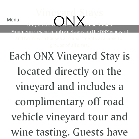
Vineyard Stays
Menu
Stay on the ONX Vineyard in Paso Robles
Experience a wine country getaway on the ONX vineyard
and farm, with houses and apartments available for
groups of all sizes.
Each ONX Vineyard Stay is
located directly on the
vineyard and includes a
complimentary off road
vehicle vineyard tour and
wine tasting. Guests have