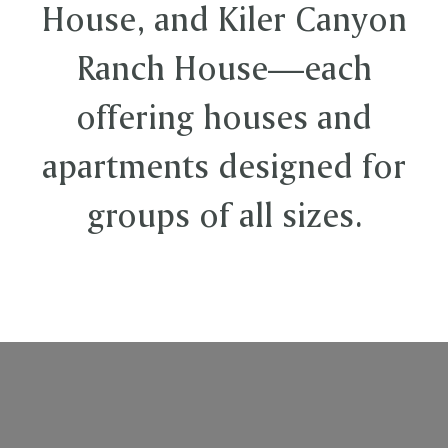
House, and Kiler Canyon
Ranch House—each
offering houses and
apartments designed for
groups of all sizes.