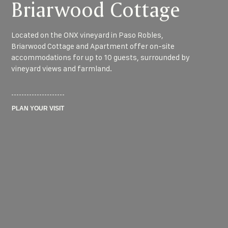
Briarwood Cottage
Located on the ONX vineyard in Paso Robles,
Briarwood Cottage and Apartment offer on-site
accommodations for up to 10 guests, surrounded by
vineyard views and farmland.
PLAN YOUR VISIT