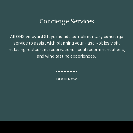
Concierge Services
All ONX Vineyard Stays include complimentary concierge
service to assist with planning your Paso Robles visit,
including restaurant reservations, local recommendations,
and wine tasting experiences.
BOOK NOW