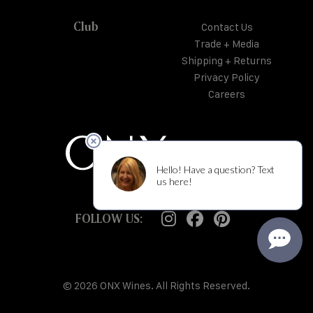
Club
Contact Us
Trade + Media
Shipping + Returns
Privacy Policy
Careers
FOLLOW US:
© 2026 ONX Wines. All Rights Reserved.