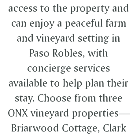
access to the property and
can enjoy a peaceful farm
and vineyard setting in
Paso Robles, with
concierge services
available to help plan their
stay. Choose from three
ONX vineyard properties—
Briarwood Cottage, Clark