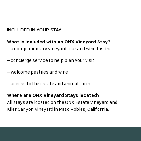
INCLUDED IN YOUR STAY
What is included with an ONX Vineyard Stay?
– a complimentary vineyard tour and wine tasting
– concierge service to help plan your visit
– welcome pastries and wine
– access to the estate and animal farm
Where are ONX Vineyard Stays located?
All stays are located on the ONX Estate vineyard and
Kiler Canyon Vineyard in Paso Robles, California.