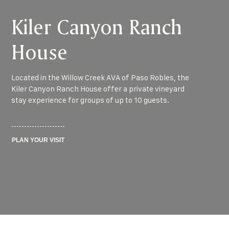
Kiler Canyon Ranch
House
Located in the Willow Creek AVA of Paso Robles, the
Kiler Canyon Ranch House offer a private vineyard
stay experience for groups of up to 10 guests.
PLAN YOUR VISIT