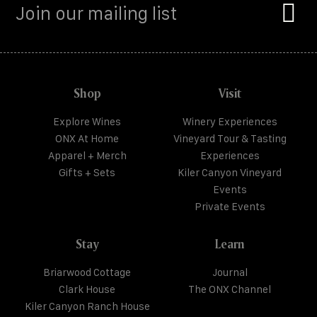
Shop
Visit
Explore Wines
Winery Experiences
ONX At Home
Vineyard Tour & Tasting
Apparel + Merch
Experiences
Gifts + Sets
Kiler Canyon Vineyard
Events
Private Events
Stay
Learn
Briarwood Cottage
Journal
Clark House
The ONX Channel
Kiler Canyon Ranch House