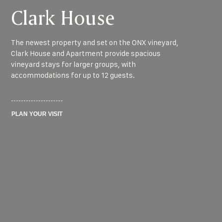
Clark House
The newest property and set on the ONX vineyard,
Clark House and Apartment provide spacious
vineyard stays for larger groups, with
accommodations for up to 12 guests.
PLAN YOUR VISIT