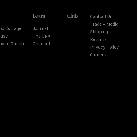
Learn
Club
Contact Us
Trade + Media
od Cottage
Journal
Shipping +
ouse
The ONX
Returns
anyon Ranch
Channel
Privacy Policy
Careers