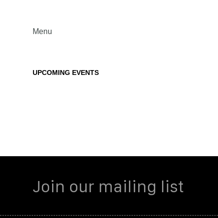
Menu
UPCOMING EVENTS