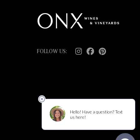
FOLLOW US: