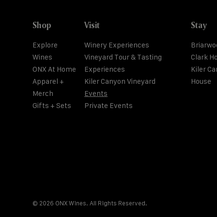
Shop
Visit
Stay
Explore
Winery Experiences
Briarwo
Wines
Vineyard Tour & Tasting
Clark H
ONX At Home
Experiences
Kiler C
Apparel +
Kiler Canyon Vineyard
House
Merch
Events
Gifts + Sets
Private Events
© 2026 ONX Wines. All Rights Reserved.