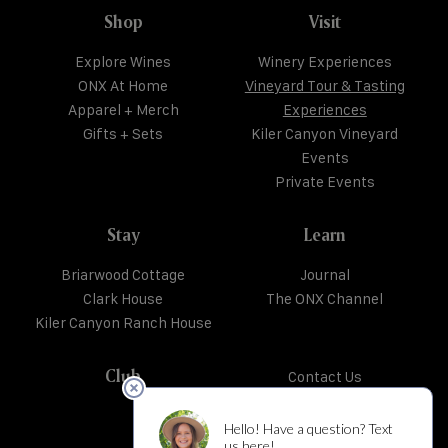
Shop
Visit
Explore Wines
Winery Experiences
ONX At Home
Vineyard Tour & Tasting
Apparel + Merch
Experiences
Gifts + Sets
Kiler Canyon Vineyard
Events
Private Events
Stay
Learn
Briarwood Cottage
Journal
Clark House
The ONX Channel
Kiler Canyon Ranch House
Club
Contact Us
Trade + Media
Shipping + Returns