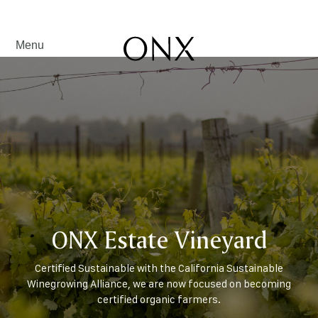
Menu
ONX Estate Vineyard
Certified Sustainable with the California Sustainable
Winegrowing Alliance, we are now focused on becoming
certified organic farmers.