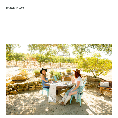
BOOK NOW