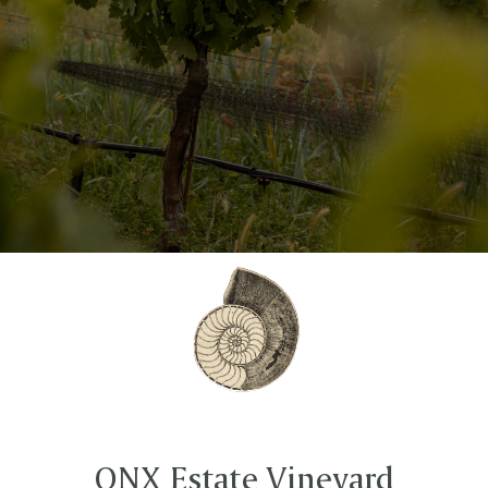
ONX Estate Vineyard