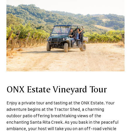
ONX Estate Vineyard Tour
Enjoy a private tour and tasting at the ONX Estate. Your
adventure begins at the Tractor Shed, a charming
outdoor patio offering breathtaking views of the
enchanting Santa Rita Creek. As you bask in the peaceful
ambiance, your host will take you on an off-road vehicle