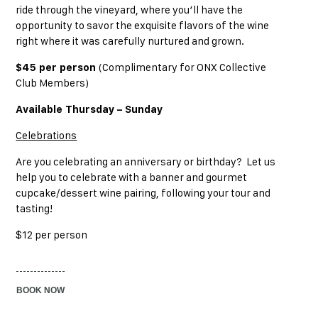
ride through the vineyard, where you’ll have the
opportunity to savor the exquisite flavors of the wine
right where it was carefully nurtured and grown.
$45 per person
(Complimentary for ONX Collective
Club Members)
Available Thursday – Sunday
Celebrations
Are you celebrating an anniversary or birthday? Let us
help you to celebrate with a banner and gourmet
cupcake/dessert wine pairing, following your tour and
tasting!
$12 per person
BOOK NOW