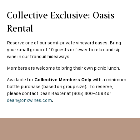
Collective Exclusive: Oasis
Rental
Reserve one of our semi-private vineyard oases. Bring
your small group of 10 guests or fewer to relax and sip
wine in our tranquil hideaways.
Members are welcome to bring their own picnic lunch.
Available for
Collective Members Only
with a minimum
bottle purchase (based on group size). To reserve,
please contact Dean Baxter at (805) 400-4693 or
dean@onxwines.com
.