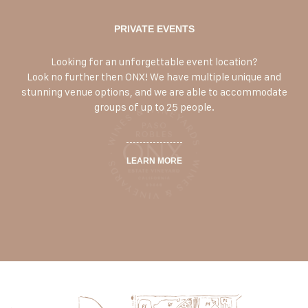
PRIVATE EVENTS
Looking for an unforgettable event location?
Look no further then ONX! We have multiple unique and
stunning venue options, and we are able to accommodate
groups of up to 25 people.
LEARN MORE