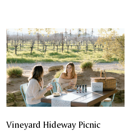
Vineyard Hideway Picnic