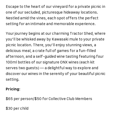
Escape to the heart of our vineyard for a private picnic in
one of our secluded, picturesque hideaway locations.
Nestled amid the vines, each spot offers the perfect
setting for an intimate and memorable experience.
Your journey begins at our charming Tractor Shed, where
you’ll be whisked away by Kawasaki mule to your private
picnic location. There, you’ll enjoy stunning views, a
delicious meal, a crate full of games for a fun-filled
afternoon, and a self-guided wine tasting featuring four
100ml bottles of our signature ONX wines (each kit
serves two guests) — a delightful way to explore and
discover our wines in the serenity of your beautiful picnic
setting.
Pricing:
$65 per person/$50 for Collective Club Members
$30 per child