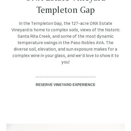
Templeton Gap
In the Templeton Gap, the 127-acre ONX Estate
Vineyard is home to complex soils, views of the historic
Santa Rita Creek, and some of the most dynamic
temperature swings in the Paso Robles AVA. The
diverse soil, elevation, and sun exposure makes for a
complex wine in your glass, and we’d love to show it to
you!
RESERVE VINEYARD EXPERIENCE