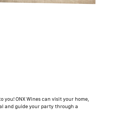
 to you! ONX Wines can visit your home,
tal and guide your party through a