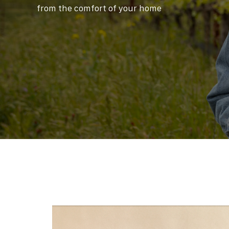
from the comfort of your home