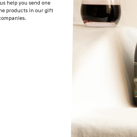
t us help you send one
the products in our gift
 companies.