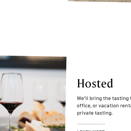
Hosted
We’ll bring the tasting
office, or vacation ren
private tasting.