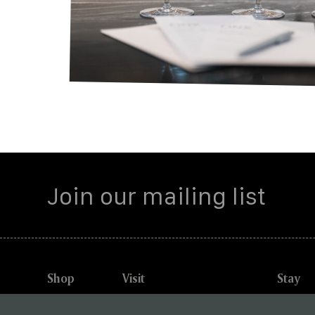
Shop
Visit
Stay
Explore
Winery Experiences
Briarwo