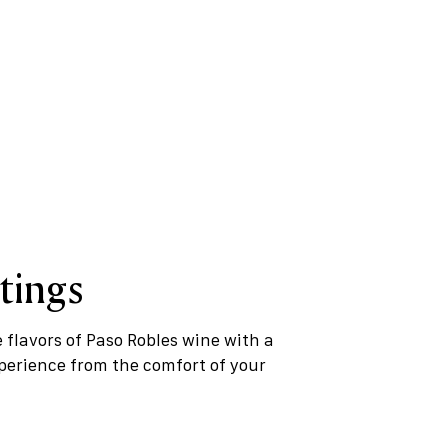
tings
e flavors of Paso Robles wine with a
xperience from the comfort of your