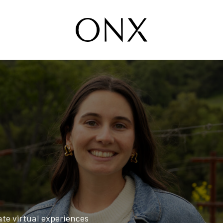
ate virtual experiences