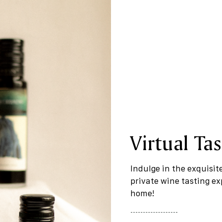
Virtual Tas
Indulge in the exquisit
private wine tasting e
home!