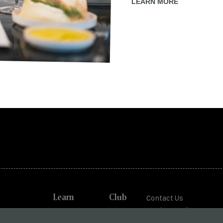
LEARN MORE
Learn
Club
Contact Us
Trade + Media
od Cottage
Journal
Shipping +