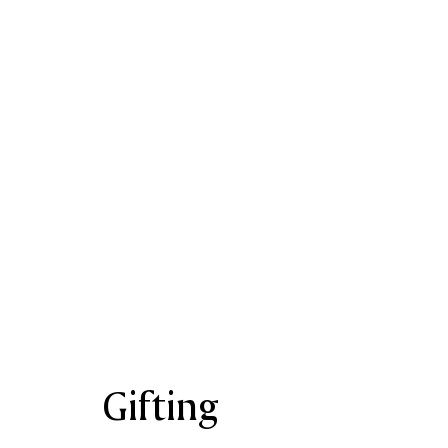
Gifting