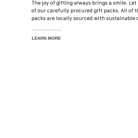
The joy of gifting always brings a smile. Le
of our carefully procured gift packs. All of 
packs are locally sourced with sustainable
LEARN MORE