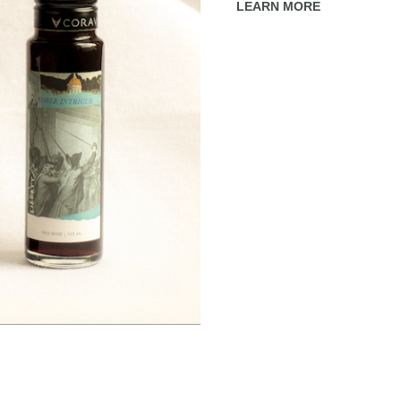
LEARN MORE