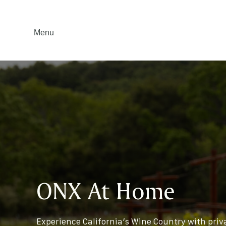
Menu
ONX At Home
Experience California’s Wine Country with priv