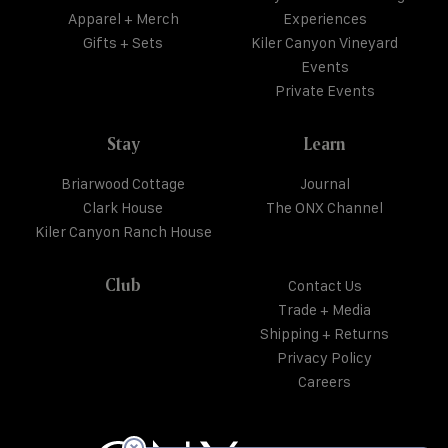
Apparel + Merch
Experiences
Gifts + Sets
Kiler Canyon Vineyard
Events
Private Events
Stay
Learn
Briarwood Cottage
Journal
Clark House
The ONX Channel
Kiler Canyon Ranch House
Club
Contact Us
Trade + Media
Shipping + Returns
Privacy Policy
Careers