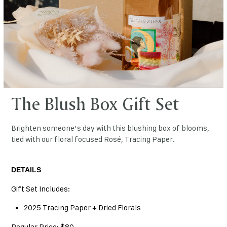
The Blush Box Gift Set
Brighten someone’s day with this blushing box of blooms,
tied with our floral focused Rosé, Tracing Paper.
DETAILS
Gift Set Includes:
2025 Tracing Paper + Dried Florals
Regular Price: $80