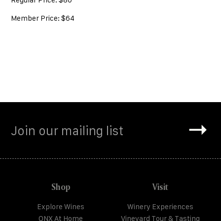
Member Price: $64
Shop
Visit
Explore Wines
Winery Experiences
ONX At Home
Vineyard Tour & Tasting