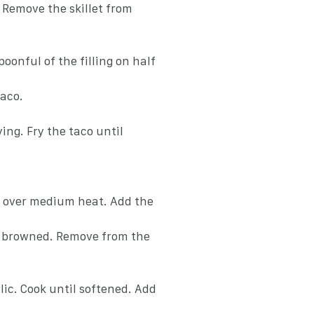
 Remove the skillet from
poonful of the filling on half
taco.
ying. Fry the taco until
oil over medium heat. Add the
y browned. Remove from the
ic. Cook until softened. Add