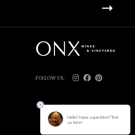
FOLLOW US: