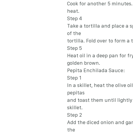
Cook for another 5 minutes.
heat.
Step 4
Take a tortilla and place a s
of the
tortilla. Fold over to form a 
Step 5
Heat oil in a deep pan for fr
golden brown.
Pepita Enchilada Sauce:
Step 1
In a skillet, heat the olive 
pepitas
and toast them until lightl
skillet.
Step 2
Add the diced onion and garl
the