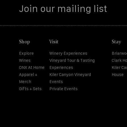
Shop
Visit
Stay
Explore
Winery Experiences
Briarwo
Wines
Vineyard Tour & Tasting
Clark H
ONX At Home
Experiences
Kiler C
Apparel +
Kiler Canyon Vineyard
House
Merch
Events
Gifts + Sets
Private Events