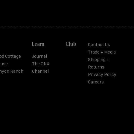
Learn
Club
Contact Us
Trade + Media
od Cottage
Journal
Shipping +
ouse
The ONX
Returns
anyon Ranch
Channel
Privacy Policy
Careers