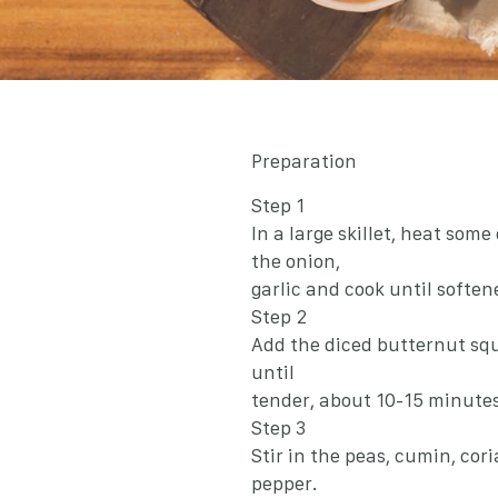
Preparation
Step 1
In a large skillet, heat som
the onion,
garlic and cook until soften
Step 2
Add the diced butternut squ
until
tender, about 10-15 minutes
Step 3
Stir in the peas, cumin, cori
pepper.