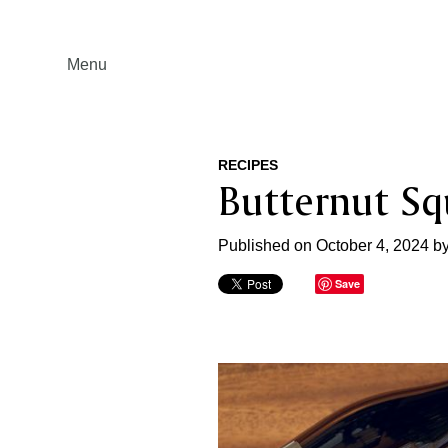
Menu
RECIPES
Butternut Sq
Published on October 4, 2024 b
Save