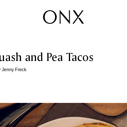
uash and Pea Tacos
y
Jenny Freck