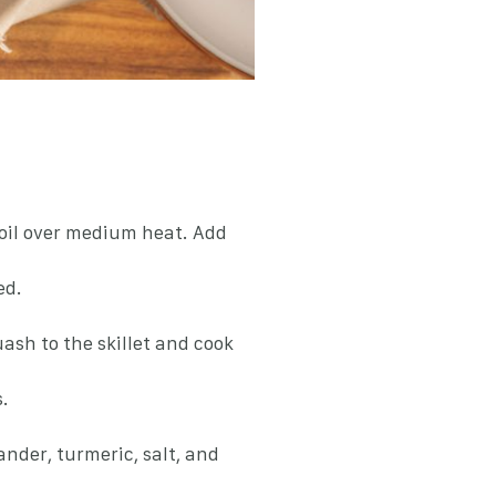
e oil over medium heat. Add
ed.
ash to the skillet and cook
.
ander, turmeric, salt, and