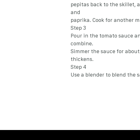
pepitas back to the skillet, 
and
paprika. Cook for another m
Step 3
Pour in the tomato sauce an
combine.
Simmer the sauce for about 
thickens.
Step 4
Use a blender to blend the 