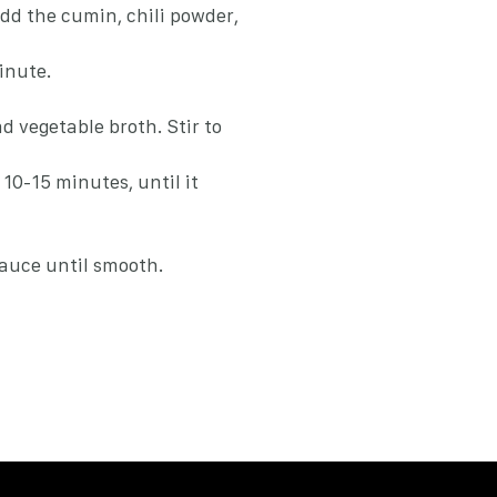
add the cumin, chili powder,
inute.
d vegetable broth. Stir to
10-15 minutes, until it
sauce until smooth.