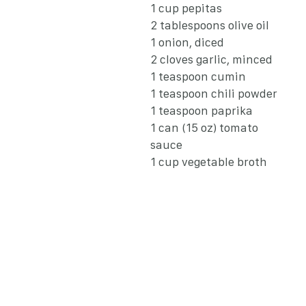
1 cup pepitas
2 tablespoons olive oil
1 onion, diced
2 cloves garlic, minced
1 teaspoon cumin
1 teaspoon chili powder
1 teaspoon paprika
1 can (15 oz) tomato
sauce
1 cup vegetable broth