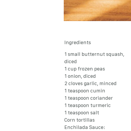
Ingredients
1 small butternut squash,
diced
1 cup frozen peas
1 onion, diced
2 cloves garlic, minced
1 teaspoon cumin
1 teaspoon coriander
1 teaspoon turmeric
1 teaspoon salt
Corn tortillas
Enchilada Sauce: