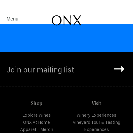
Menu
Shop
Visit
Explore Wines
Winery Experiences
ONX At Home
Vineyard Tour & Tasting
Apparel + Merch
Experiences