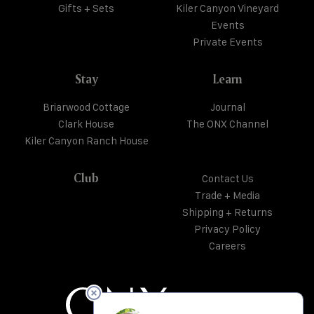
Gifts + Sets
Kiler Canyon Vineyard
Events
Private Events
Stay
Learn
Briarwood Cottage
Journal
Clark House
The ONX Channel
Kiler Canyon Ranch House
Club
Contact Us
Trade + Media
Shipping + Returns
Privacy Policy
Careers