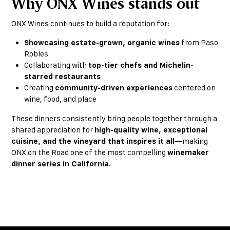
Why ONX Wines stands out
ONX Wines continues to build a reputation for:
Showcasing estate-grown, organic wines
from Paso
Robles
Collaborating with
top-tier chefs and Michelin-
starred restaurants
Creating
community-driven experiences
centered on
wine, food, and place
These dinners consistently bring people together through a
shared appreciation for
high-quality wine, exceptional
cuisine, and the vineyard that inspires it all
—making
ONX on the Road one of the most compelling
winemaker
dinner series in California
.