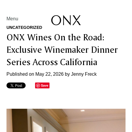
Menu
UNCATEGORIZED
ONX Wines On the Road:
Exclusive Winemaker Dinner
Series Across California
Published on May 22, 2026 by
Jenny Freck
Save