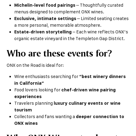
Michelin-level food pairings
– Thoughtfully curated
menus designed to complement ONX wines.
Exclusive, intimate settings
– Limited seating creates
a more personal, memorable atmosphere.
Estate-driven storytelling
– Each wine reflects ONX’s
organic estate vineyard in the Templeton Gap District.
Who are these events for?
ONX on the Road is ideal for:
Wine enthusiasts searching for
“best winery dinners
in California”
Food lovers looking for
chef-driven wine pairing
experiences
Travelers planning
luxury culinary events or wine
tourism
Collectors and fans wanting a
deeper connection to
ONX wines