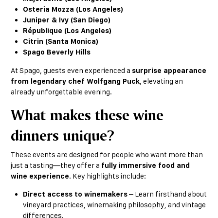
Osteria Mozza (Los Angeles)
Juniper & Ivy (San Diego)
République (Los Angeles)
Citrin (Santa Monica)
Spago Beverly Hills
At Spago, guests even experienced a
surprise appearance
from legendary chef Wolfgang Puck
, elevating an
already unforgettable evening.
What makes these wine
dinners unique?
These events are designed for people who want more than
just a tasting—they offer a
fully immersive food and
wine experience
. Key highlights include:
Direct access to winemakers
– Learn firsthand about
vineyard practices, winemaking philosophy, and vintage
differences.