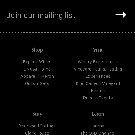
Shop
Visit
Explore Wines
Winery Experiences
ONX At Home
Vineyard Tour & Tasting
Apparel + Merch
Experiences
Gifts + Sets
Kiler Canyon Vineyard
Events
Private Events
Stay
Learn
Briarwood Cottage
Journal
Clark House
The ONX Channel