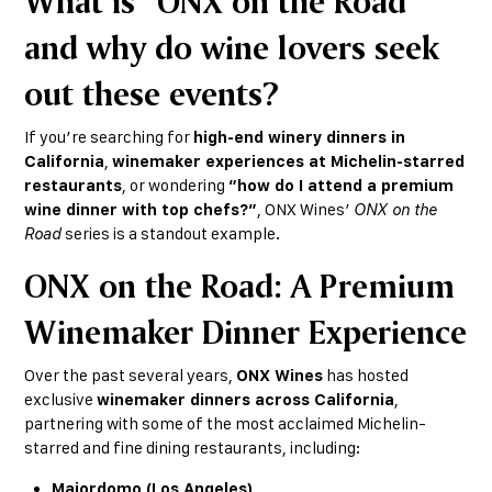
What is “ONX on the Road”
and why do wine lovers seek
out these events?
If you’re searching for
high-end winery dinners in
California
,
winemaker experiences at Michelin-starred
restaurants
, or wondering
“how do I attend a premium
wine dinner with top chefs?”
, ONX Wines’
ONX on the
Road
series is a standout example.
ONX on the Road: A Premium
Winemaker Dinner Experience
Over the past several years,
ONX Wines
has hosted
exclusive
winemaker dinners across California
,
partnering with some of the most acclaimed Michelin-
starred and fine dining restaurants, including:
Majordomo (Los Angeles)