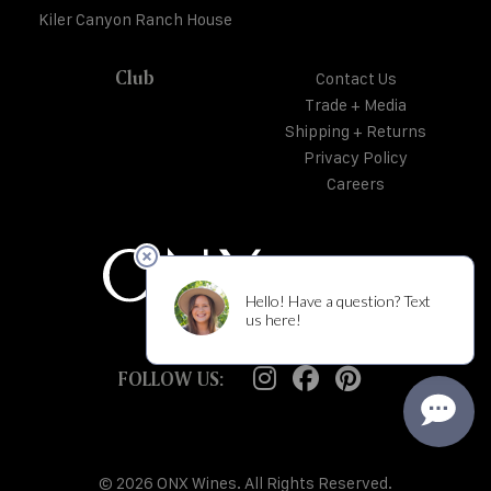
Kiler Canyon Ranch House
Club
Contact Us
Trade + Media
Shipping + Returns
Privacy Policy
Careers
FOLLOW US:
© 2026 ONX Wines. All Rights Reserved.