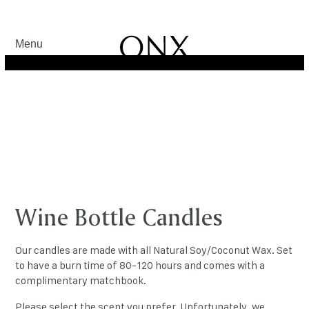
Menu
Wine Bottle Candles
Our candles are made with all Natural Soy/Coconut Wax. Set
to have a burn time of 80-120 hours and comes with a
complimentary matchbook.
Please select the scent you prefer. Unfortunately, we