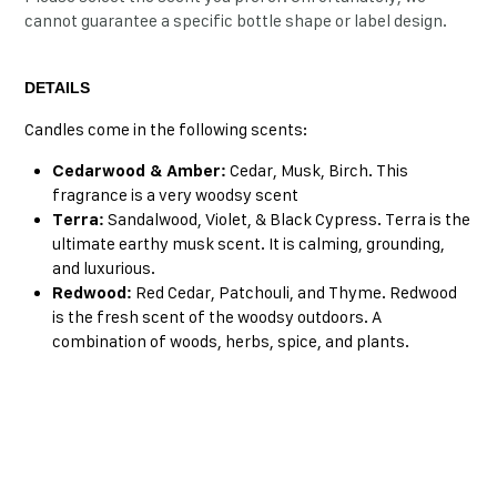
cannot guarantee a specific bottle shape or label design.
DETAILS
Candles come in the following scents:
Cedarwood & Amber:
Cedar, Musk, Birch. This
fragrance is a very woodsy scent
Terra:
Sandalwood, Violet, & Black Cypress. Terra is the
ultimate earthy musk scent. It is calming, grounding,
and luxurious.
Redwood:
Red Cedar, Patchouli, and Thyme. Redwood
is the fresh scent of the woodsy outdoors. A
combination of woods, herbs, spice, and plants.