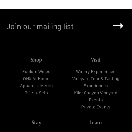
Shop
Visit
Explore Wines
Winery Experiences
ONX At Home
Vineyard Tour & Tasting
Apparel + Merch
Experiences
Gifts + Sets
Kiler Canyon Vineyard
Events
Private Events
Stay
Learn