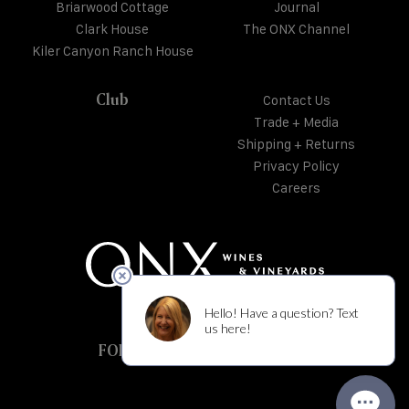
Briarwood Cottage
Journal
Clark House
The ONX Channel
Kiler Canyon Ranch House
Club
Contact Us
Trade + Media
Shipping + Returns
Privacy Policy
Careers
FOLLOW US: