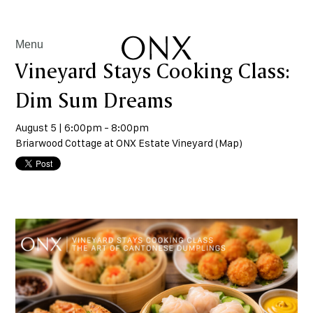
Menu
Vineyard Stays Cooking Class:
Dim Sum Dreams
August 5 | 6:00pm - 8:00pm
Briarwood Cottage at ONX Estate Vineyard (
Map
)