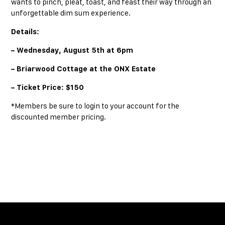
wants to pinch, pleat, toast, and feast their way through an
unforgettable dim sum experience.
Details:
– Wednesday, August 5th at 6pm
– Briarwood Cottage at the ONX Estate
– Ticket Price: $150
*Members be sure to login to your account for the
discounted member pricing.