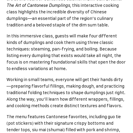
The Art of Cantonese Dumplings
, this interactive cooking
class highlights the incredible diversity of Chinese
dumplings—an essential part of the region’s culinary
tradition and a beloved staple of the dim sum table.
In this immersive class, guests will make four different
kinds of dumplings and cook them using three classic
techniques: steaming, pan-frying, and boiling. Because
listing every dumpling that exists would take all night, the
focus is on mastering foundational skills that open the door
to endless variations at home.
Working in small teams, everyone will get their hands dirty
—preparing flavorful fillings, making dough, and practicing
traditional folding techniques to shape dumplings just right.
Along the way, you’ll learn how different wrappers, fillings,
and cooking methods create distinct textures and flavors.
The menu features Cantonese favorites, including guo tie
(pot stickers) with their signature crispy bottoms and
tender tops, siu mai (shumai) filled with pork and shrimp,