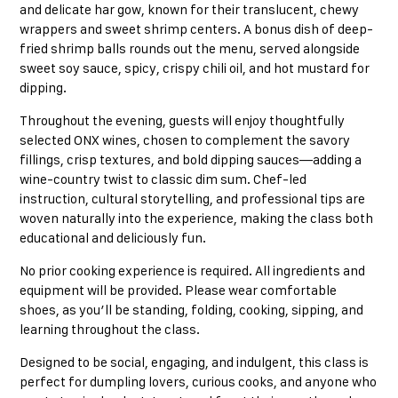
and delicate har gow, known for their translucent, chewy
wrappers and sweet shrimp centers. A bonus dish of deep-
fried shrimp balls rounds out the menu, served alongside
sweet soy sauce, spicy, crispy chili oil, and hot mustard for
dipping.
Throughout the evening, guests will enjoy thoughtfully
selected ONX wines, chosen to complement the savory
fillings, crisp textures, and bold dipping sauces—adding a
wine-country twist to classic dim sum. Chef-led
instruction, cultural storytelling, and professional tips are
woven naturally into the experience, making the class both
educational and deliciously fun.
No prior cooking experience is required. All ingredients and
equipment will be provided. Please wear comfortable
shoes, as you’ll be standing, folding, cooking, sipping, and
learning throughout the class.
Designed to be social, engaging, and indulgent, this class is
perfect for dumpling lovers, curious cooks, and anyone who