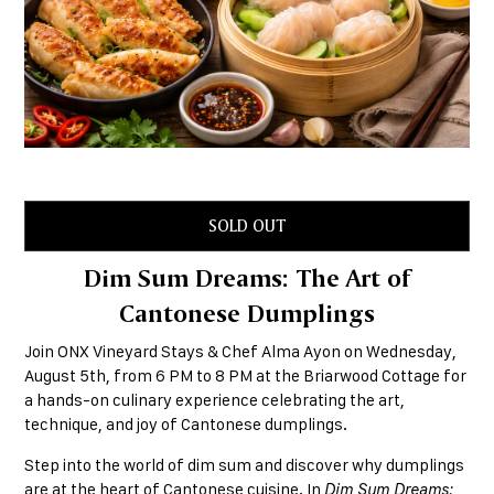
SOLD OUT
Dim Sum Dreams: The Art of
Cantonese Dumplings
Join ONX Vineyard Stays & Chef Alma Ayon on Wednesday,
August 5th, from 6 PM to 8 PM at the Briarwood Cottage for
a hands-on culinary experience celebrating the art,
technique, and joy of Cantonese dumplings.
Step into the world of dim sum and discover why dumplings
are at the heart of Cantonese cuisine. In
Dim Sum Dreams: