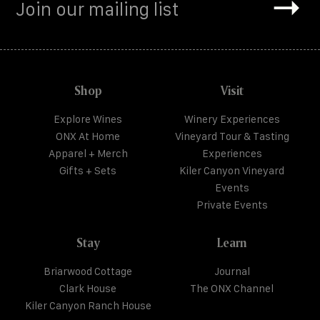
Shop
Visit
Explore Wines
Winery Experiences
ONX At Home
Vineyard Tour & Tasting
Apparel + Merch
Experiences
Gifts + Sets
Kiler Canyon Vineyard
Events
Private Events
Stay
Learn
Briarwood Cottage
Journal
Clark House
The ONX Channel
Kiler Canyon Ranch House