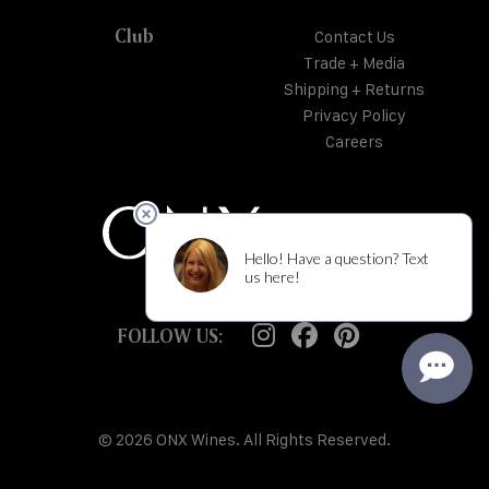
Club
Contact Us
Trade + Media
Shipping + Returns
Privacy Policy
Careers
FOLLOW US:
© 2026 ONX Wines. All Rights Reserved.