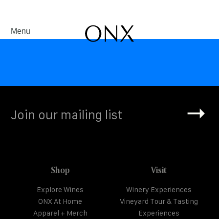
Menu
Shop
Visit
Explore Wines
Winery Experiences
ONX At Home
Vineyard Tour & Tasting
Apparel + Merch
Experiences