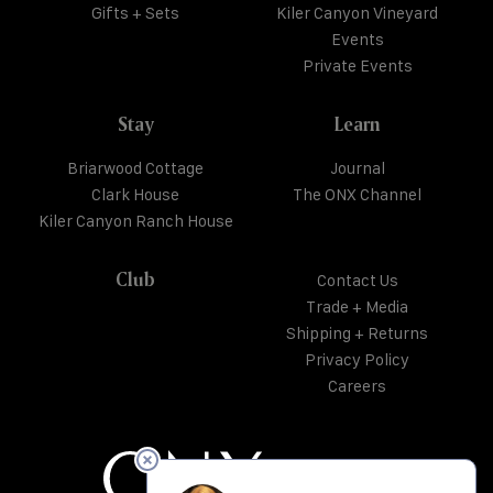
Gifts + Sets
Kiler Canyon Vineyard
Events
Private Events
Stay
Learn
Briarwood Cottage
Journal
Clark House
The ONX Channel
Kiler Canyon Ranch House
Club
Contact Us
Trade + Media
Shipping + Returns
Privacy Policy
Careers