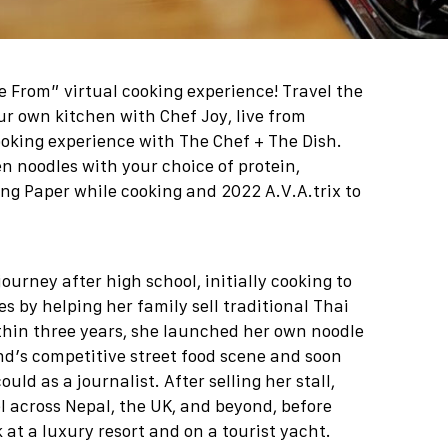
ve From” virtual cooking experience
! Travel the
ur own kitchen with Chef Joy, live from
ooking experience with The Chef + The Dish.
n noodles with your choice of protein,
g Paper while cooking and 2022 A.V.A.trix to
ourney after high school, initially cooking to
s by helping her family sell traditional Thai
thin three years, she launched her own noodle
and’s competitive street food scene and soon
ld as a journalist. After selling her stall,
l across Nepal, the UK, and beyond, before
 at a luxury resort and on a tourist yacht.