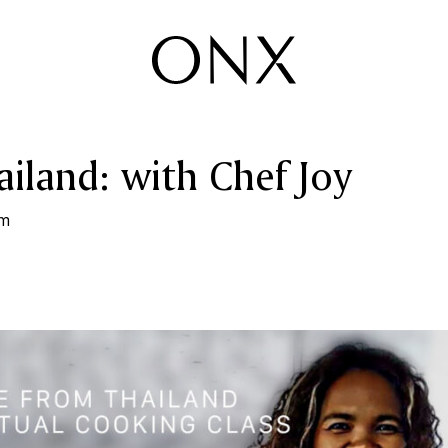
iland: with Chef Joy
pm