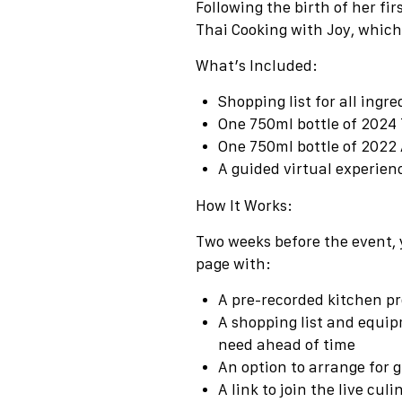
Following the birth of her fi
Thai Cooking with Joy, which
What’s Included:
Shopping list for all ingre
One 750ml bottle of 2024
One 750ml bottle of
2022 
A guided virtual experie
How It Works:
Two weeks before the event, 
page with:
A pre-recorded kitchen pre
A shopping list and equip
need ahead of time
An option to arrange for g
A link to join the live cul