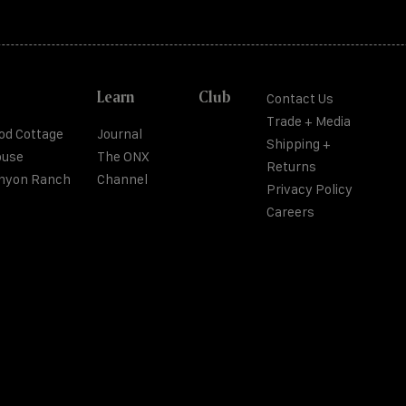
Learn
Club
Contact Us
Trade + Media
od Cottage
Journal
Shipping +
ouse
The ONX
Returns
anyon Ranch
Channel
Privacy Policy
Careers