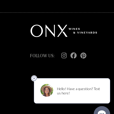
FOLLOW US: