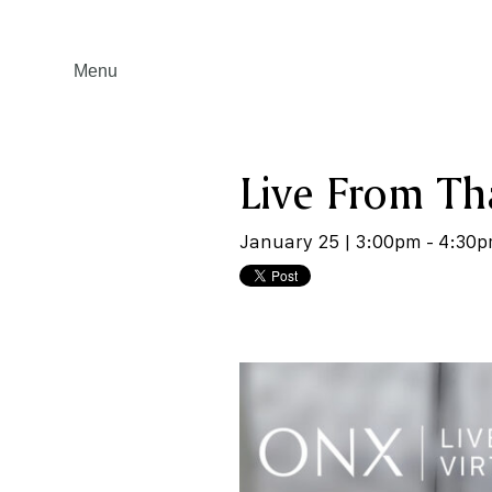
Menu
Live From Tha
January 25 | 3:00pm - 4:30