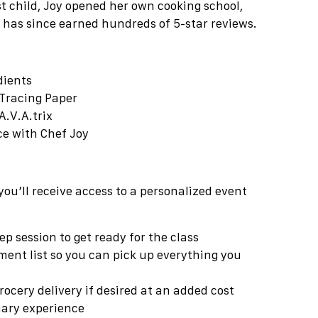
rst child, Joy opened her own cooking school,
 has since earned hundreds of 5-star reviews.
dients
Tracing Paper
A.V.A.trix
nce with Chef
Joy
you’ll receive access to a personalized event
p session to get ready for the class
ment list so you can pick up everything you
rocery delivery if desired at an added cost
inary experience