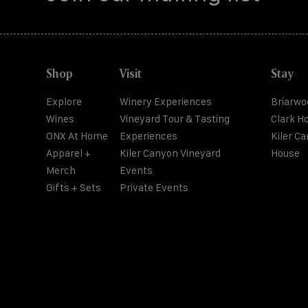
Shop
Visit
Stay
Explore
Winery Experiences
Briarwo
Wines
Vineyard Tour & Tasting
Clark H
ONX At Home
Experiences
Kiler C
Apparel +
Kiler Canyon Vineyard
House
Merch
Events
Gifts + Sets
Private Events