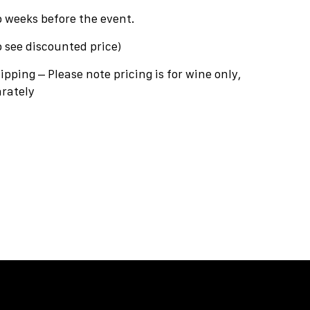
o weeks before the event.
o see discounted price)
hipping – Please note pricing is for wine only,
rately