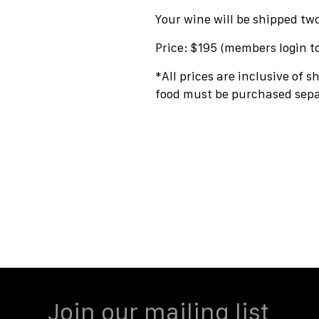
Your wine will be shipped tw
Price: $195 (members login t
*All prices are inclusive of s
food must be purchased sepa