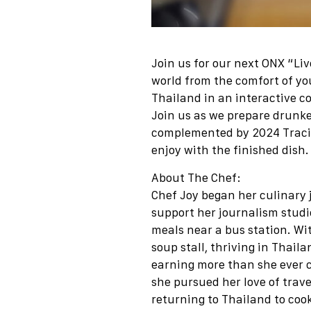
Join us for our next ONX “Li
world from the comfort of yo
Thailand in an interactive c
Join us as we prepare drunke
complemented by 2024 Tracin
enjoy with the finished dish.
About The Chef:
Chef Joy began her culinary j
support her journalism studie
meals near a bus station. Wi
soup stall, thriving in Thail
earning more than she ever cou
she pursued her love of trave
returning to Thailand to cook