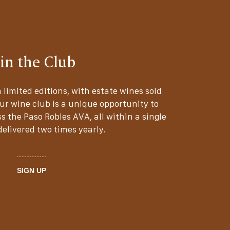
oin the Club
 limited editions, with estate wines sold
Our wine club is a unique opportunity to
s the Paso Robles AVA, all within a single
elivered two times yearly.
SIGN UP