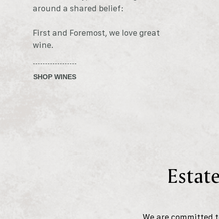
around a shared belief:
First and Foremost, we love great
wine.
SHOP WINES
Estate
We are committed to