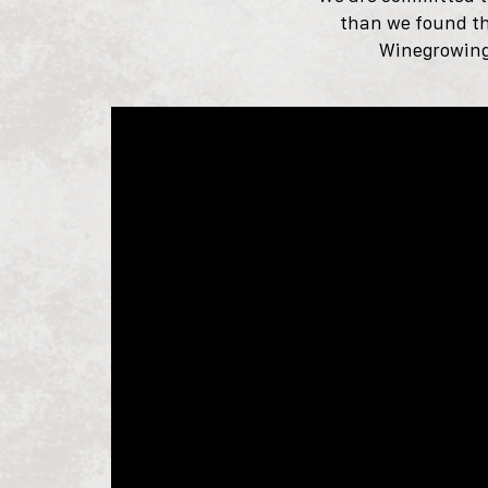
than we found t
Winegrowing 