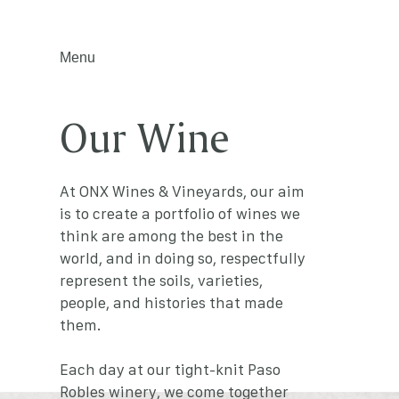
Menu
Our Wine
At ONX Wines & Vineyards, our aim
is to create a portfolio of wines we
think are among the best in the
world, and in doing so, respectfully
represent the soils, varieties,
people, and histories that made
them.
Each day at our tight-knit Paso
Robles winery, we come together