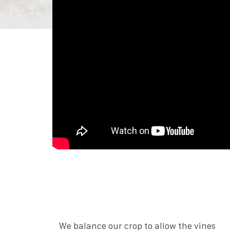
We balance our crop to allow the vines