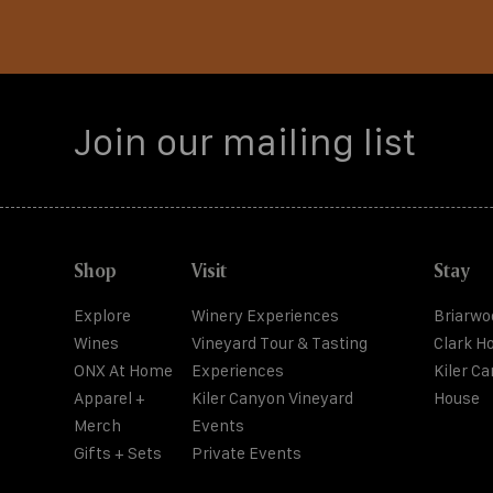
Shop
Visit
Stay
Explore
Winery Experiences
Briarwo
Wines
Vineyard Tour & Tasting
Clark H
ONX At Home
Experiences
Kiler C
Apparel +
Kiler Canyon Vineyard
House
Merch
Events
Gifts + Sets
Private Events