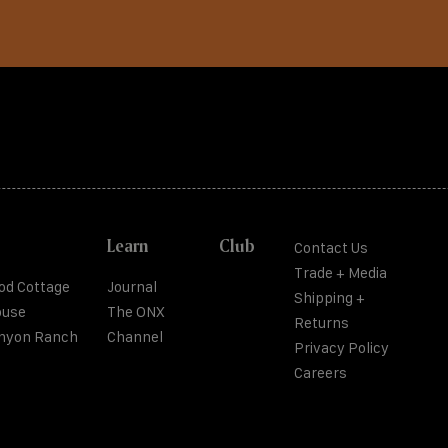
Learn
Club
Contact Us
Trade + Media
od Cottage
Journal
Shipping +
ouse
The ONX
Returns
anyon Ranch
Channel
Privacy Policy
Careers