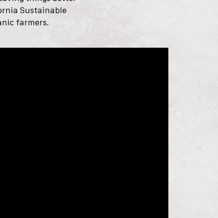
fornia Sustainable
anic farmers.