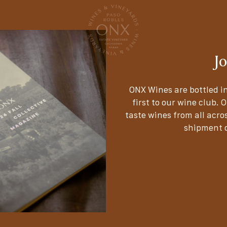
J
ONX Wines are bottled in
first to our wine club. 
taste wines from all acros
shipment d