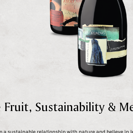
 Fruit, Sustainability & 
 a sustainable relationship with nature and believe in l