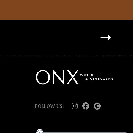
FOLLOW US: