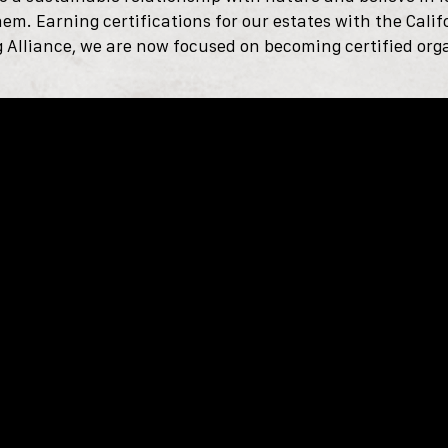
hem.
Earning certifications for our estates with the Cali
Alliance, we are now focused on becoming certified org