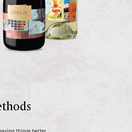
Methods
eaving things better