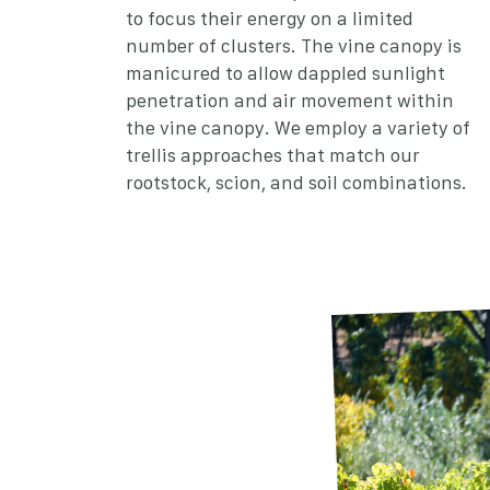
to focus their energy on a limited
number of clusters. The vine canopy is
manicured to allow dappled sunlight
penetration and air movement within
the vine canopy. We employ a variety of
trellis approaches that match our
rootstock, scion, and soil combinations.